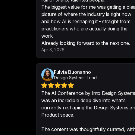
The biggest value for me was getting a cle
picture of where the industry is right now
and how AI is reshaping it - straight from
practitioners who are actually doing the
work.
Already looking forward to the next one.
Apr 3, 2026
Fulvia Buonanno
Design Systems Lead
The AI Conference by Into Design System
was an incredible deep dive into what’s
currently reshaping the Design Systems a
Product space.
The content was thoughtfully curated, wit