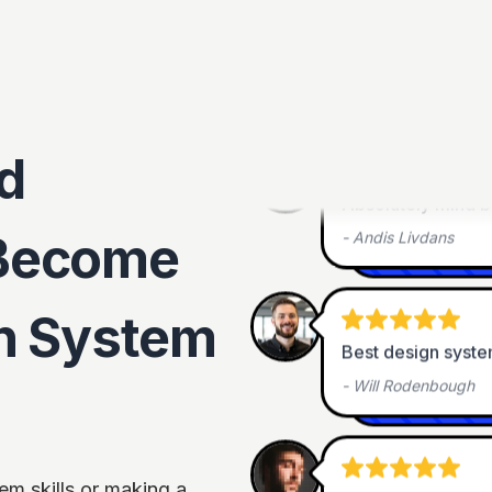
One of a kind!
-
Patrycja Rozmus
•
d
Absolutely mind 
-
Andis Livdans
Become
gn System
Best design syste
-
Will Rodenbough
It was very intere
em skills or making a