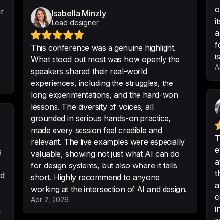
o
ar
One of the most in
Isabella Minzly
i
Lead designer
attended so far wi
a
-
Petra
f
This conference was a genuine highlight.
i
What stood out most was how openly the
A
speakers shared their real-world
experiences, including the struggles, the
This was one of t
long experimentations, and the hard-won
career so far.
 Wow
lessons. The diversity of voices, all
-
Oscar Mattisson
grounded in serious hands-on practice,
made every session feel credible and
T
relevant. The live examples were especially
e
s
valuable, showing not just what AI can do
a
for design systems, but also where it falls
Thanks for organis
t
nd
short. Highly recommend to anyone
most interesting 
a
working at the intersection of AI and design.
-
Maks Nau
c
Apr 2, 2026
i
h