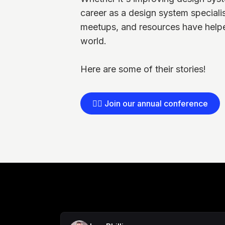
career as a design system speciali
meetups, and resources have helpe
world.
Here are some of their stories!
👉🏻 Join our annual conference