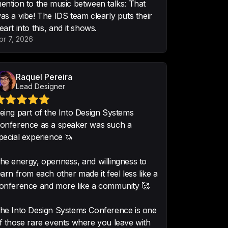
ention to the music between talks: That
as a vibe! The IDS team clearly puts their
eart into this, and it shows.
pr 7, 2026
e ... alone the access to the 
 it.
Raquel Pereira
Lead Designer
eing part of the Into Design Systems
onference as a speaker was such a
pecial experience 🦄
 Congratulations for all your 
ng! Gold!
he energy, openness, and willingness to
earn from each other made it feel less like a
l Product Designer
onference and more like a community 🥰
he Into Design Systems Conference is one
f those rare events where you leave with
edge, so interesting and useful 