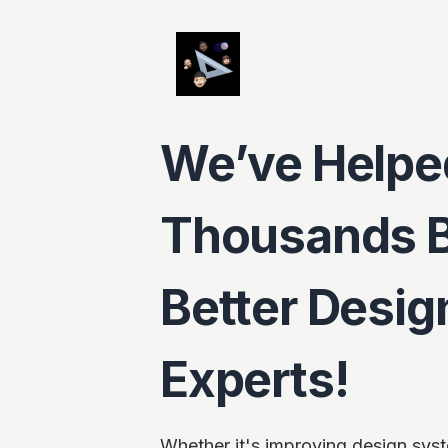
We’ve Helpe
Thousands 
Better Desi
Experts!
Whether it's improving design syst