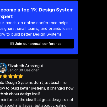
ep 18
ecome a top 1% Design System
xpert
ur hands-on online conference helps
 networking is brilliant and very 
esigners, small teams, and brands learn
king forward to join a lot next 
ow to build better Design Systems.
👉🏻 Join our annual conference
shour
•
Senior UI/UX Designer
ning! Great topics, so many 
Elizabeth Arostegui
ortunity to content with amazing 
Senior UX Designer
duct and Design System Designer
nto Design Systems didn’t just teach me
ow to build better systems, it changed how
 think about design itself.
t reinforced the idea that great design is not
ust about interfaces, but about creating
h for these inspiring two days, 