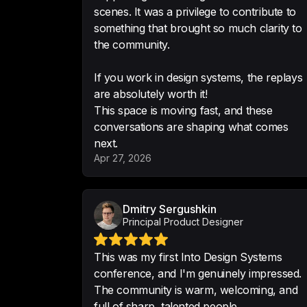
scenes. It was a privilege to contribute to
something that brought so much clarity to
the community.
If you work in design systems, the replays
are absolutely worth it!
This space is moving fast, and these
conversations are shaping what comes
next.
Apr 27, 2026
Dmitry Sergushkin
Principal Product Designer
This was my first Into Design Systems
conference, and I'm genuinely impressed.
The community is warm, welcoming, and
full of sharp, talented people.