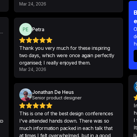
-
Krzysztof
•
5/5 · S
Mar 24, 2026
B
e
O
Petra
ems-Led Product & Design Systems Designer
All information and
d
intelligent and loo
h
webinars.
Thank you very much for these inspiring
two days, which were once again perfectly
-
Mohamed Ameen A
organised; I really enjoyed them.
Mar 24, 2026
3 Days full of lear
resources and opp
Jonathan De Heus
people out there!
Senior product designer
-
Korina Kalergi
•
Pro
I
h
This is one of the best design conferences
I
to
I've attended hands down. There was so
I
much information packed in each talk that
j
at times I felt overwhelmed, but in a good
Thank you very muc