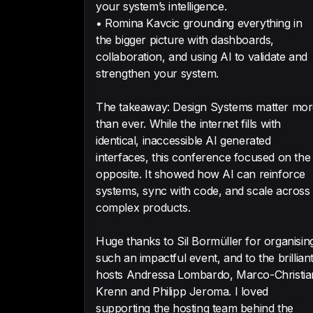
your system’s intelligence.
• Romina Kavcic grounding everything in
the bigger picture with dashboards,
collaboration, and using AI to validate and
strengthen your system.
The takeaway: Design Systems matter mo
than ever. While the internet fills with
identical, inaccessible AI generated
interfaces, this conference focused on the
opposite. It showed how AI can reinforce
systems, sync with code, and scale across
complex products.
Huge thanks to Sil Bormüller for organisin
such an impactful event, and to the brillian
hosts Andressa Lombardo, Marco-Christia
Krenn and Philipp Jeroma. I loved
supporting the hosting team behind the