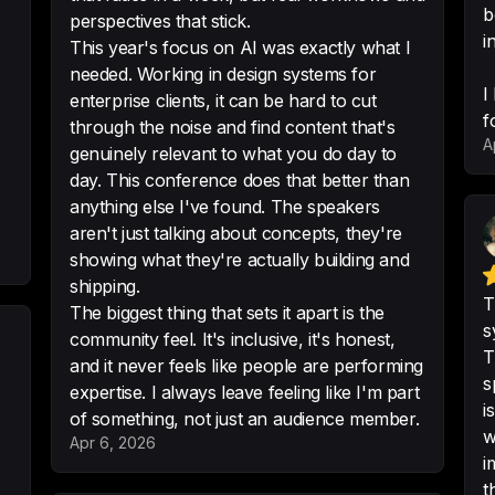
b
perspectives that stick.
to stay up to date 
i
This year's focus on AI was exactly what I
-
Matthieu Cohadon
needed. Working in design systems for
I
enterprise clients, it can be hard to cut
f
through the noise and find content that's
A
genuinely relevant to what you do day to
Very useful and inte
day. This conference does that better than
longer. Thank you
anything else I've found. The speakers
aren't just talking about concepts, they're
-
Raquel
•
5/5 · Las
showing what they're actually building and
shipping.
T
The biggest thing that sets it apart is the
s
community feel. It's inclusive, it's honest,
Great location, aw
T
and it never feels like people are performing
we do these once
s
expertise. I always leave feeling like I'm part
-
Dale Sande
•
5/5 ·
i
of something, not just an audience member.
w
Apr 6, 2026
i
t