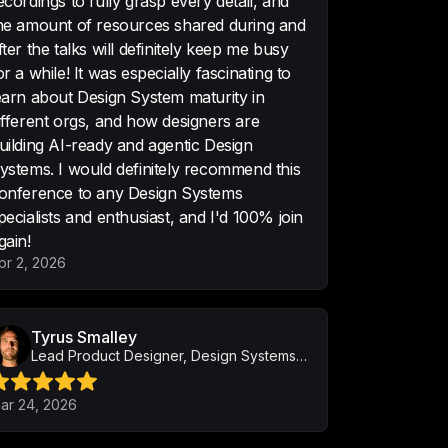
ecordings to fully grasp every detail, and
he amount of resources shared during and
fter the talks will definitely keep me busy
cked with design professionals 
or a while! It was especially fascinating to
that are technical but engaging!
earn about Design System maturity in
ifferent orgs, and how designers are
uilding AI-ready and agentic Design
ystems. I would definitely recommend this
onference to any Design Systems
t you’ve built up. I’ve never 
pecialists and enthusiast, and I'd 100% join
ng like this before! Outstanding!
gain!
pr 2, 2026
Tyrus Smalley
Lead Product Designer, Design Systems and AI Integration
hat it was super good and you're 
job! Please organize them more 
ar 24, 2026