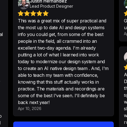
Justin Hernandez
Lead Product Designer
This was a great mix of super practical and
G
the most up to date AI and design systems
u
It was such a succ
A
al
info you could get, from some of the best
work!
people in the field, all crammed into an
-
Ahmad Ghabboun
excellent two-day agenda. I'm already
putting a lot of what I learned into work
today to modernize our design system and
to create an AI native design team . And, I'm
Best Design Syste
A
able to teach my team with confidence,
planet earth
D
y
knowing that this stuff actually works in
t
-
Mr. Biscuit
practice. The materials and recordings are
s
some of the best I've seen. I'll definitely be
w
back next year!
s
Apr 10, 2026
w
o
Thanks for the P
r
d
ideas to take for