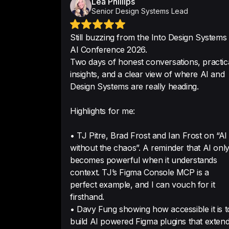
Lea Phillips
Senior Design Systems Lead
Still buzzing from the Into Design Systems
AI Conference 2026.
Two days of honest conversations, practic
insights, and a clear view of where AI and
Design Systems are really heading.
Highlights for me:
• TJ Pitre, Brad Frost and Ian Frost on “AI
without the chaos”. A reminder that AI onl
becomes powerful when it understands
context. TJ’s Figma Console MCP is a
perfect example, and I can vouch for it
firsthand.
• Davy Fung showing how accessible it is t
build AI powered Figma plugins that exten