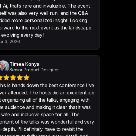
f Ai, that’s rare and invaluable. The event
teresting conferences I have 
tself was also very well run, and the Q&A
th good in-depth content.
dded more personalized insight. Looking
orward to the next event as the landscape
s evolving every day!
pr 3, 2026
he best evenings in my design 
! Take me back🤯❤️
Timea Konya
Senior Product Designer
his is hands down the best conference I've
ver attended. The hosts did an excellent job
t organizing all of the talks, engaging with
ing the meetup! It was one of the 
he audience and making it clear that it was
meetups in the past months.
 safe and inclusive space for all. The
ontent of the talks was wonderful and very
n-depth. I'll definitely have to revisit the