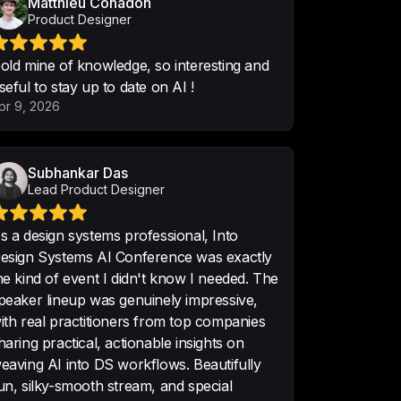
Matthieu Cohadon
Product Designer
old mine of knowledge, so interesting and
seful to stay up to date on AI !
essful event. Keep up the great 
pr 9, 2026
•
5/5 · Nov 7
Subhankar Das
Lead Product Designer
m Conference you will find on 
s a design systems professional, Into
esign Systems AI Conference was exactly
he kind of event I didn't know I needed. The
peaker lineup was genuinely impressive,
ith real practitioners from top companies
haring practical, actionable insights on
eaving AI into DS workflows. Beautifully
ACKED conference! So much new 
un, silky-smooth stream, and special
ward. ❤