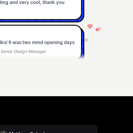
alks! It was two mind opening days
•
Senior Design Manager
 - informative and a fun 
Founder
 And I love how laid back it is :)
ad UX Designer