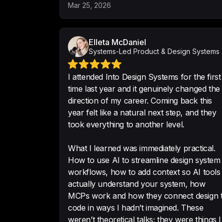
Mar 25, 2026
Elleta McDaniel
Syst
I attended Into Design Systems for the first
time last year and it genuinely changed the
direction of my career. Coming back this
year felt like a natural next step, and they
took everything to another level.
What I learned was immediately practical.
How to use AI to streamline design system
workflows, how to add context so AI tools
actually understand your system, how
MCPs work and how they connect design 
code in ways I hadn’t imagined. These
weren’t theoretical talks; they were things I