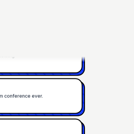
22:04 Uhr
blowing
m conference ever.
sting and very cool, thank you