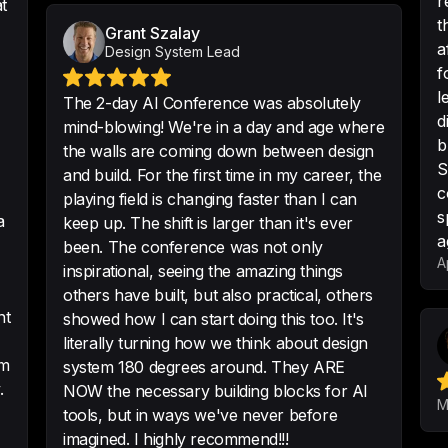
r
t
t
Grant Szalay
a
Design System Lead
Awesome event pa
f
and useful topics 
l
The 2-day AI Conference was absolutely
-
Allan
•
5/5 · Sep 11
d
mind-blowing! We're in a day and age where
b
the walls are coming down between design
S
and build. For the first time in my career, the
c
playing field is changing faster than I can
Really awesome wha
s
a
keep up. The shift is larger than it's ever
experienced anythi
a
been. The conference was not only
A
-
Philipp Kanape
inspirational, seeing the amazing things
others have built, but also practical, others
nt
showed how I can start doing this too. It's
literally turning how we think about design
om
system 180 degrees around. They ARE
Just want to say t
.
NOW the necessary building blocks for AI
doing an amazing 
M
tools, but in ways we've never before
often :)
imagined. I highly recommend!!!