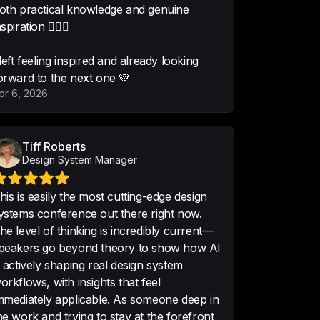
oth practical knowledge and genuine
on AI !
nspiration 🧚🏻‍♂️
•
Product Designer
 left feeling inspired and already looking
orward to the next one 💚
pr 6, 2026
resting. A pity it didn't last 
 so much!
Tiff Roberts
t Wednesday
Design System Manager
his is easily the most cutting-edge design
ystems conference out there right now.
esome turnout, fantastic host! Can 
he level of thinking is incredibly current—
 a week? O_O
peakers go beyond theory to show how AI
 Nov 7
s actively shaping real design system
orkflows, with insights that feel
mmediately applicable. As someone deep in
he work and trying to stay at the forefront