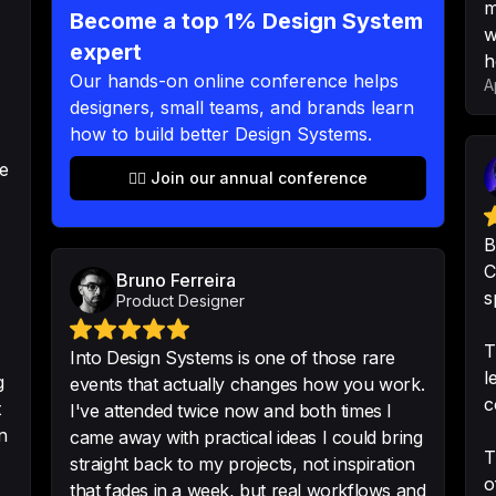
m
Become a top 1% Design System
-
Tomi Sjöblom
w
expert
h
Our hands-on online conference helps
A
designers, small teams, and brands learn
how to build better Design Systems.
Even if you are lat
recordings is worth
re
👉🏻 Join our annual conference
-
a1ly-mmo
B
C
Bruno Ferreira
s
Product Designer
Amazing Hackathon.
work. It was amazi
T
Into Design Systems is one of those rare
l
-
Rui Parada
•
Digita
g
events that actually changes how you work.
c
t
I've attended twice now and both times I
n
came away with practical ideas I could bring
T
straight back to my projects, not inspiration
o
that fades in a week, but real workflows and
Gold mine of knowl