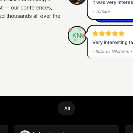
-
Tornike
st — our conferences,
d thousands all over the
Very interesting t
-
Kollaros Nikiforos
Thanks for hosting
experience
-
Chadwick Turner
•
All
This was fantastic.
-
Steven Stieng
•
Le