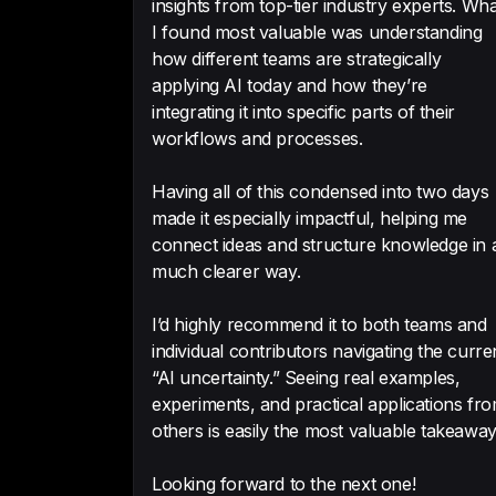
insights from top-tier industry experts. Wha
I found most valuable was understanding
how different teams are strategically
applying AI today and how they’re
integrating it into specific parts of their
workflows and processes.
Having all of this condensed into two days
made it especially impactful, helping me
connect ideas and structure knowledge in 
much clearer way.
I’d highly recommend it to both teams and
individual contributors navigating the curre
“AI uncertainty.” Seeing real examples,
experiments, and practical applications fr
others is easily the most valuable takeaway
Looking forward to the next one!